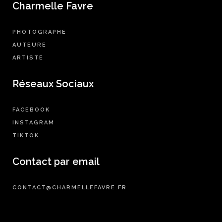
Charmelle Favre
PHOTOGRAPHE
AUTEURE
ARTISTE
Réseaux Sociaux
FACEBOOK
INSTAGRAM
TIKTOK
Contact par email
CONTACT@CHARMELLEFAVRE.FR